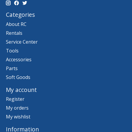
Categories
About RC
Rentals
Service Center
Tools
Accessories
Parts
Soft Goods
My account
Register
My orders
My wishlist
Information