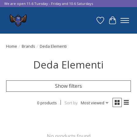
We are open 11-6 Tuesday - Friday and 10-6 Saturdays
Wish List
Cart
Home
/
Brands
/
Deda Elementi
Deda Elementi
Show filters
0 products
Sort by
Most viewed
No products found