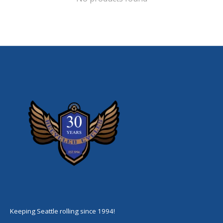
Keeping Seattle rolling since 1994!