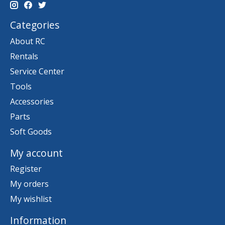
Categories
About RC
Rentals
Service Center
Tools
Accessories
Parts
Soft Goods
My account
Register
My orders
My wishlist
Information