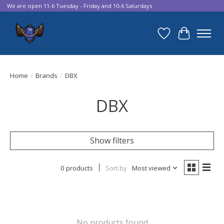
We are open 11-6 Tuesday - Friday and 10-6 Saturdays
Wish List
Cart
Home
/
Brands
/
DBX
DBX
Show filters
0 products
Sort by
Most viewed
No products found