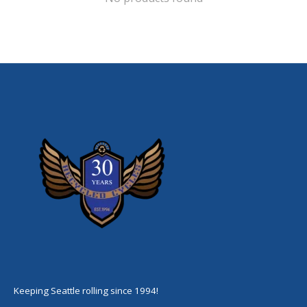
Keeping Seattle rolling since 1994!