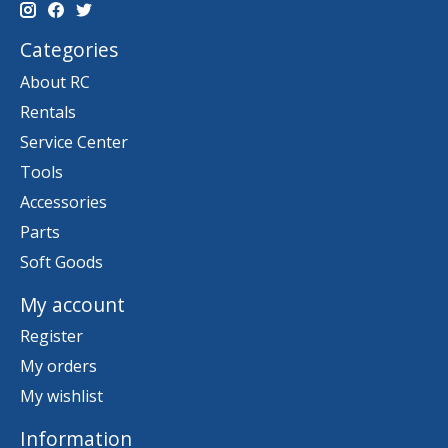
Categories
About RC
Rentals
Service Center
Tools
Accessories
Parts
Soft Goods
My account
Register
My orders
My wishlist
Information