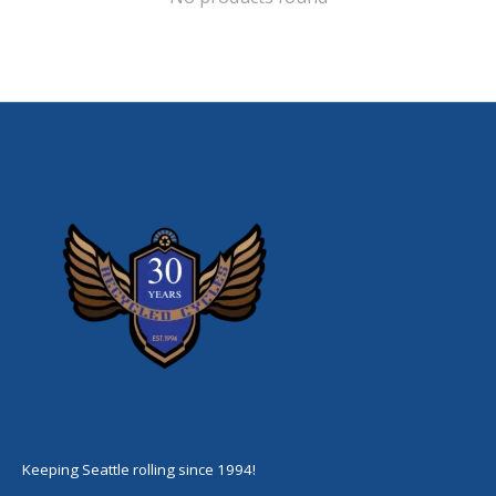
Keeping Seattle rolling since 1994!