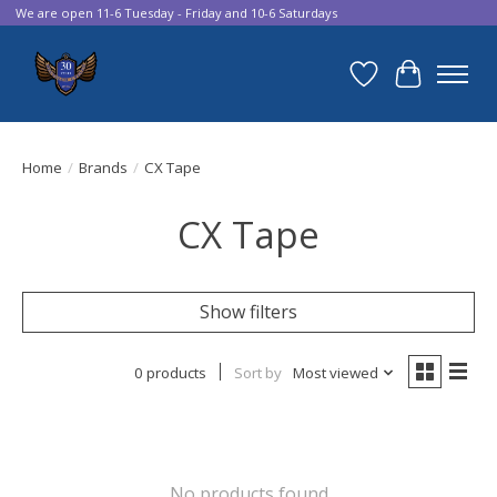
We are open 11-6 Tuesday - Friday and 10-6 Saturdays
Wish List
Cart
Home
/
Brands
/
CX Tape
CX Tape
Show filters
0 products
Sort by
Most viewed
No products found