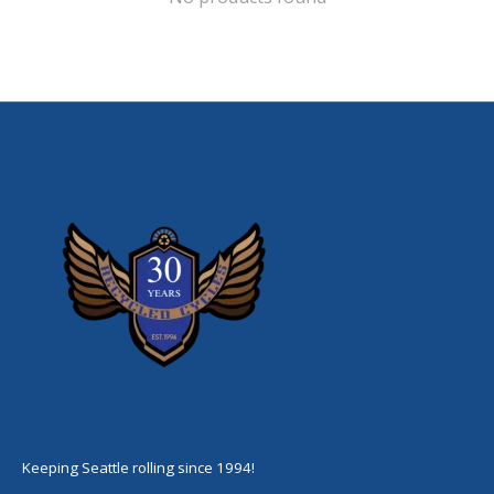
Keeping Seattle rolling since 1994!