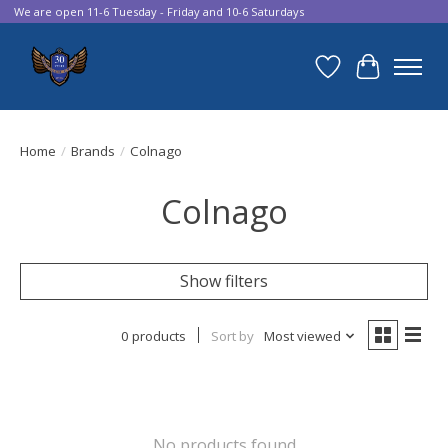
We are open 11-6 Tuesday - Friday and 10-6 Saturdays
Wish List
Cart
Home
/
Brands
/
Colnago
Colnago
Show filters
0 products
Sort by
Most viewed
No products found