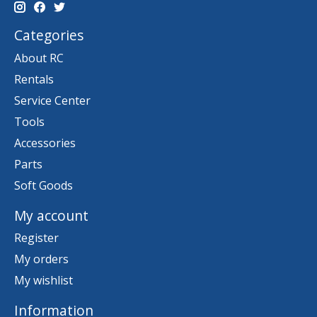
Categories
About RC
Rentals
Service Center
Tools
Accessories
Parts
Soft Goods
My account
Register
My orders
My wishlist
Information