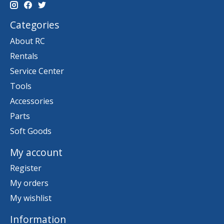
Categories
About RC
Rentals
Service Center
Tools
Accessories
Parts
Soft Goods
My account
Register
My orders
My wishlist
Information