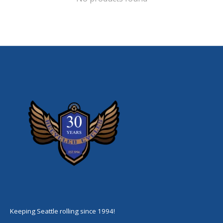
Keeping Seattle rolling since 1994!