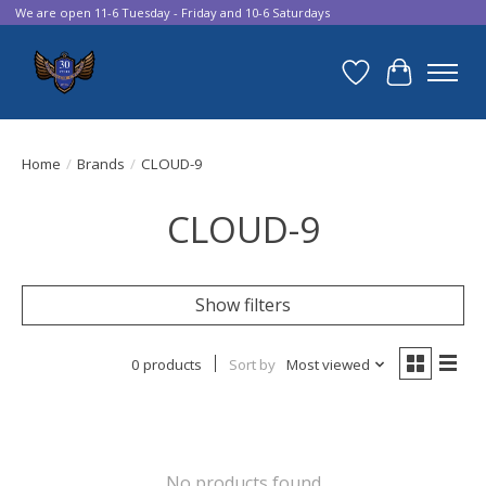
We are open 11-6 Tuesday - Friday and 10-6 Saturdays
Wish List
Cart
Home
/
Brands
/
CLOUD-9
CLOUD-9
Show filters
0 products
Sort by
Most viewed
No products found