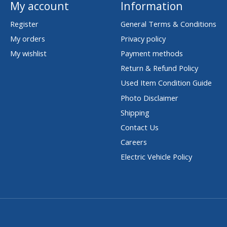
My account
Information
Register
General Terms & Conditions
My orders
Privacy policy
My wishlist
Payment methods
Return & Refund Policy
Used Item Condition Guide
Photo Disclaimer
Shipping
Contact Us
Careers
Electric Vehicle Policy