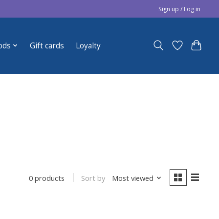
Sign up / Log in
ods
Gift cards
Loyalty
Sort by
Most viewed
0 products