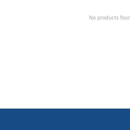
No products fou