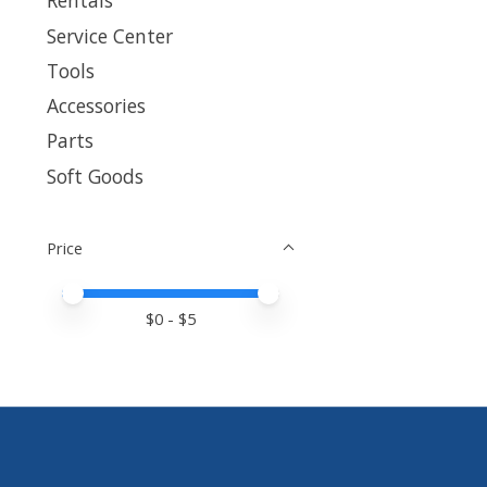
Rentals
Service Center
Tools
Accessories
Parts
Soft Goods
Price
Price minimum value
Price maximum value
$
0
- $
5