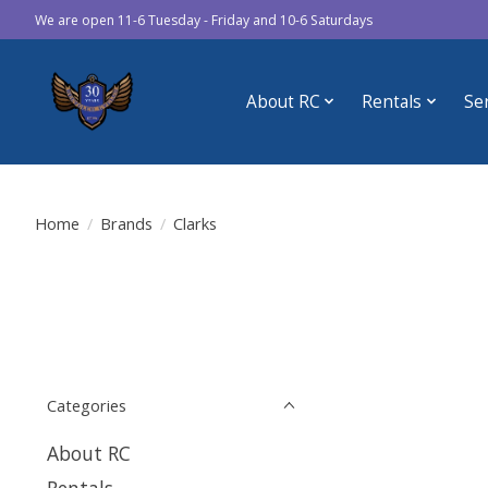
We are open 11-6 Tuesday - Friday and 10-6 Saturdays
About RC
Rentals
Se
Home
/
Brands
/
Clarks
Categories
About RC