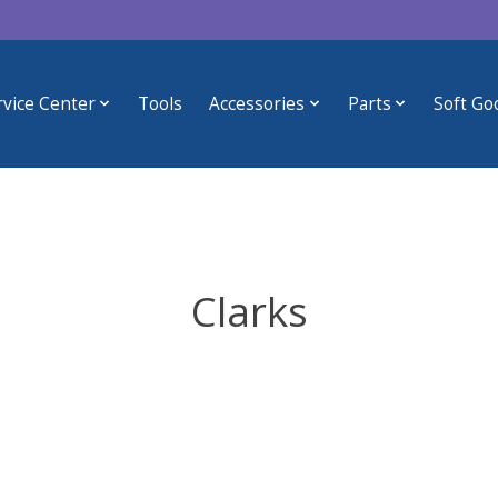
rvice Center
Tools
Accessories
Parts
Soft Go
Clarks