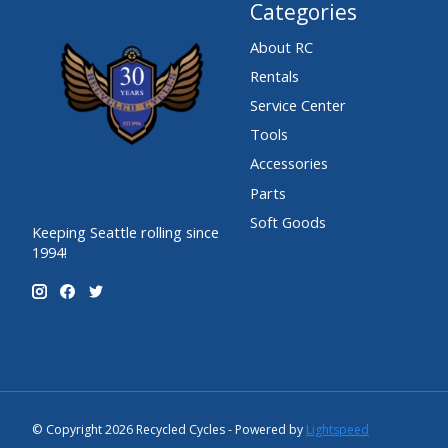
Categories
About RC
Rentals
Service Center
Tools
Accessories
Parts
Soft Goods
Keeping Seattle rolling since
1994!
© Copyright 2026 Recycled Cycles - Powered by
Lightspeed