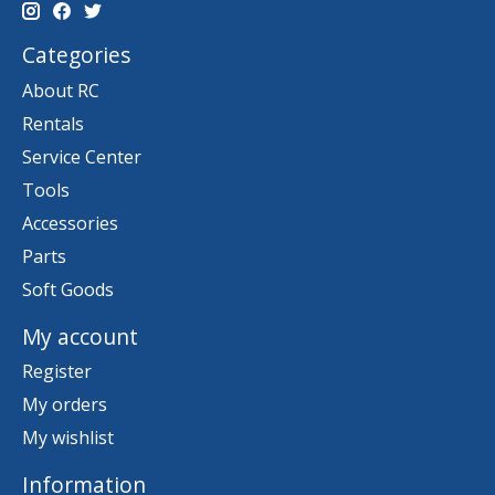
Categories
About RC
Rentals
Service Center
Tools
Accessories
Parts
Soft Goods
My account
Register
My orders
My wishlist
Information