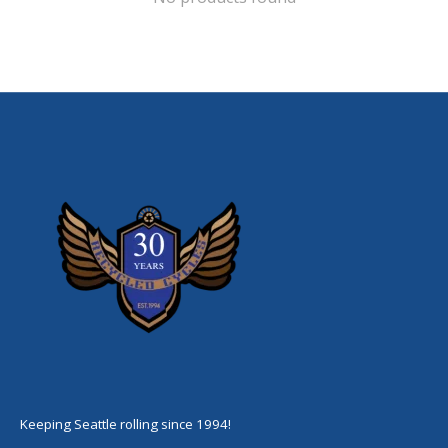
Keeping Seattle rolling since 1994!