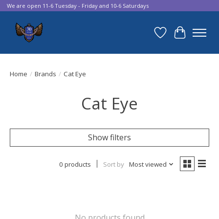
We are open 11-6 Tuesday - Friday and 10-6 Saturdays
Wish List
Cart
Home
/
Brands
/
Cat Eye
Cat Eye
Show filters
0 products
Sort by
Most viewed
No products found