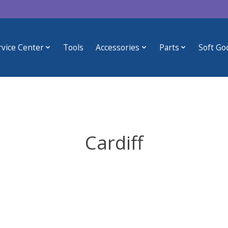
rvice Center
Tools
Accessories
Parts
Soft Go
Cardiff