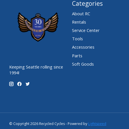
Categories
About RC
Rentals
Service Center
Tools
Accessories
Parts
Soft Goods
Keeping Seattle rolling since
1994!
© Copyright 2026 Recycled Cycles - Powered by
Lightspeed