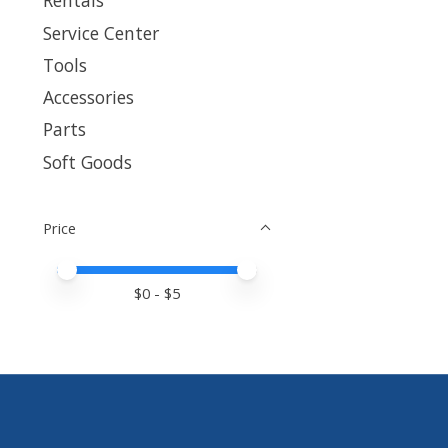
Rentals
Service Center
Tools
Accessories
Parts
Soft Goods
Price
Price minimum value
Price maximum value
$
0
- $
5