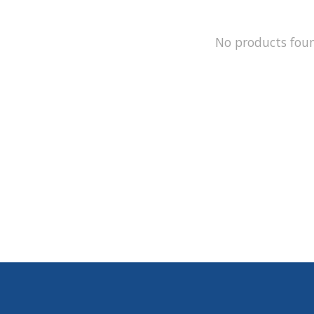
No products fou