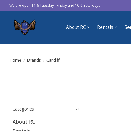
We are open 11-6 Tuesday - Friday and 10-6 Saturdays
About RC
Rentals
Se
Home
/
Brands
/
Cardiff
Categories
About RC