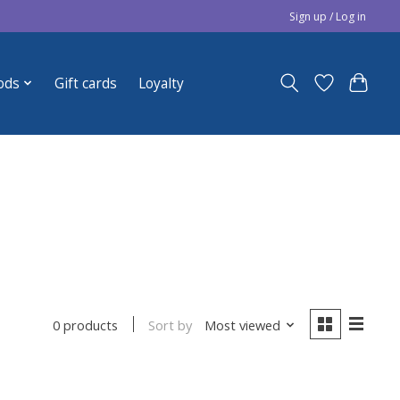
Sign up / Log in
ods
Gift cards
Loyalty
Sort by
Most viewed
0 products