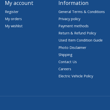
My account
Information
Register
General Terms & Conditions
My orders
Privacy policy
My wishlist
Payment methods
Return & Refund Policy
Used Item Condition Guide
Photo Disclaimer
Shipping
Contact Us
Careers
Electric Vehicle Policy