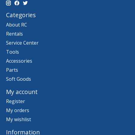
Categories
About RC
Rentals
Service Center
Tools
Accessories
Parts
Soft Goods
My account
Register
My orders
My wishlist
Information