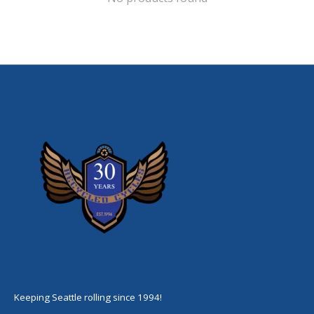
Keeping Seattle rolling since 1994!