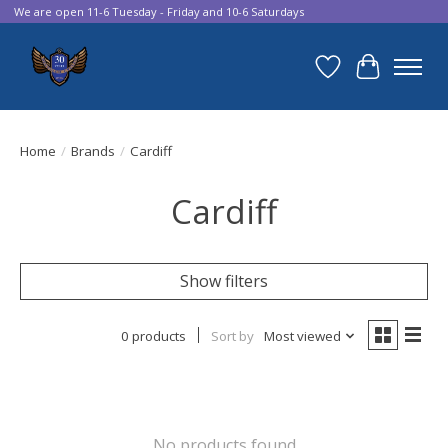
We are open 11-6 Tuesday - Friday and 10-6 Saturdays
Wish List
Cart
Home
/
Brands
/
Cardiff
Cardiff
Show filters
0 products
Sort by
Most viewed
No products found