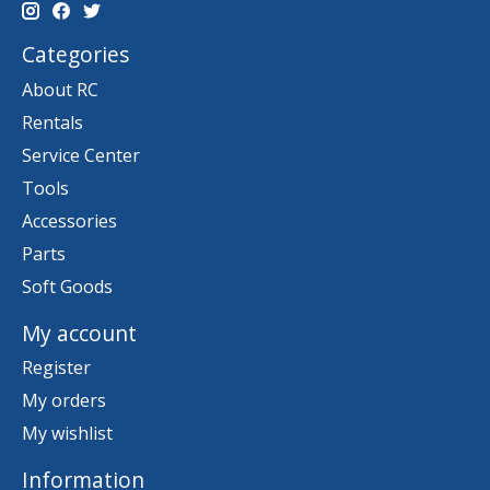
Categories
About RC
Rentals
Service Center
Tools
Accessories
Parts
Soft Goods
My account
Register
My orders
My wishlist
Information