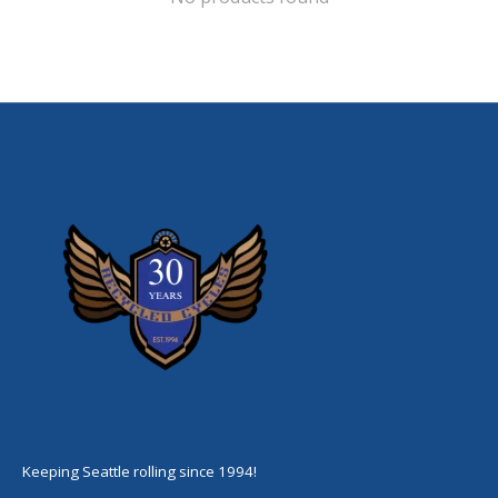
Keeping Seattle rolling since 1994!