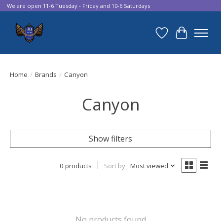
We are open 11-6 Tuesday - Friday and 10-6 Saturdays
Wish List
Cart
Home
/
Brands
/
Canyon
Canyon
Show filters
0 products
Sort by
Most viewed
No products found