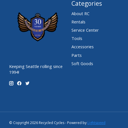
Categories
About RC
Rentals
Service Center
Tools
Accessories
Parts
Soft Goods
Keeping Seattle rolling since
1994!
© Copyright 2026 Recycled Cycles - Powered by
Lightspeed