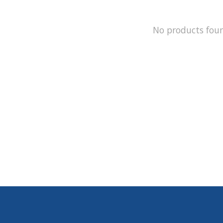
No products fou