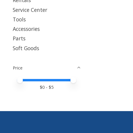
Rentals
Service Center
Tools
Accessories
Parts
Soft Goods
Price
Price minimum value
Price maximum value
$
0
- $
5