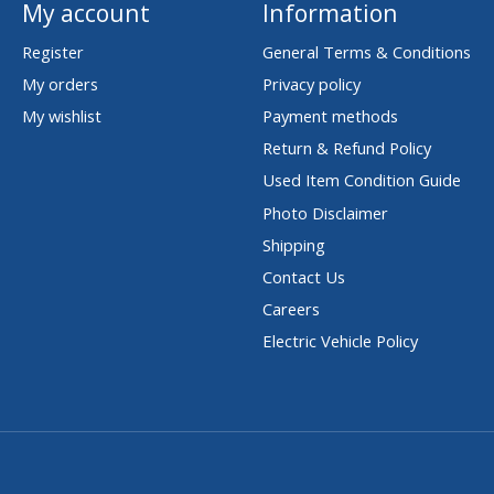
My account
Information
Register
General Terms & Conditions
My orders
Privacy policy
My wishlist
Payment methods
Return & Refund Policy
Used Item Condition Guide
Photo Disclaimer
Shipping
Contact Us
Careers
Electric Vehicle Policy