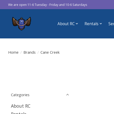
We are open 11-6 Tuesday - Friday and 10-6 Saturdays
About RC
Rentals
Se
Home
/
Brands
/
Cane Creek
Categories
About RC