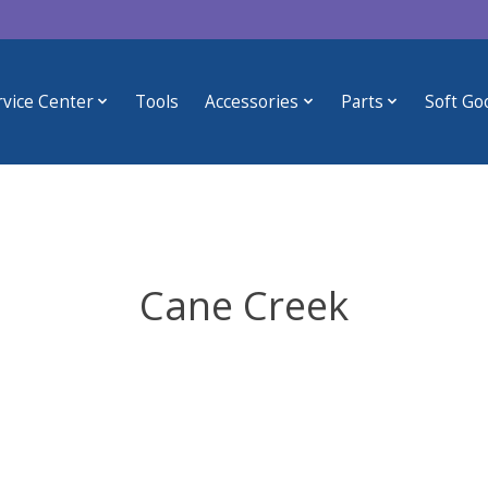
rvice Center
Tools
Accessories
Parts
Soft Go
Cane Creek