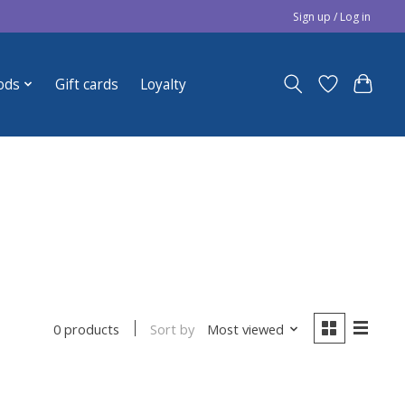
Sign up / Log in
ods
Gift cards
Loyalty
Sort by
Most viewed
0 products