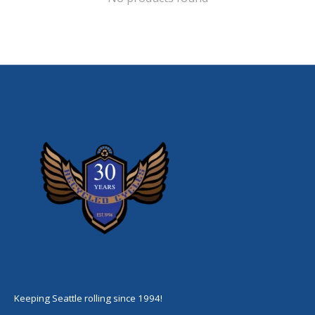
Keeping Seattle rolling since 1994!