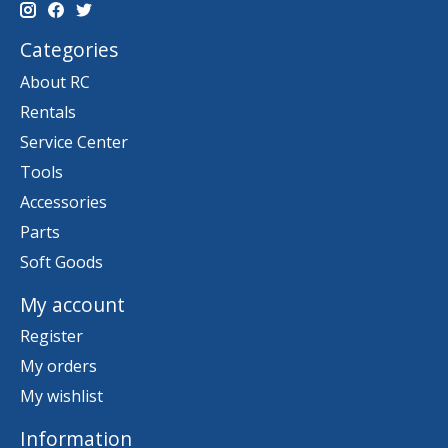
Categories
About RC
Rentals
Service Center
Tools
Accessories
Parts
Soft Goods
My account
Register
My orders
My wishlist
Information