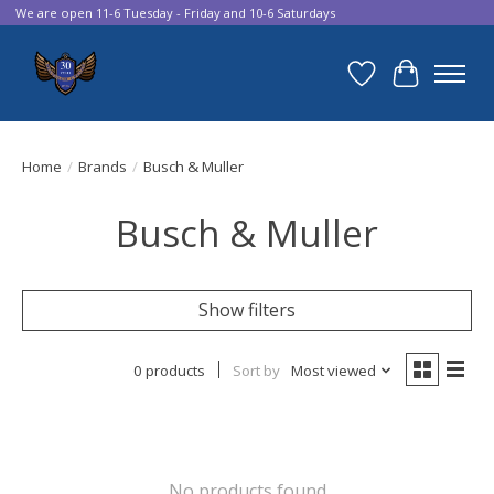
We are open 11-6 Tuesday - Friday and 10-6 Saturdays
Wish List
Cart
Home
/
Brands
/
Busch & Muller
Busch & Muller
Show filters
0 products
Sort by
Most viewed
No products found