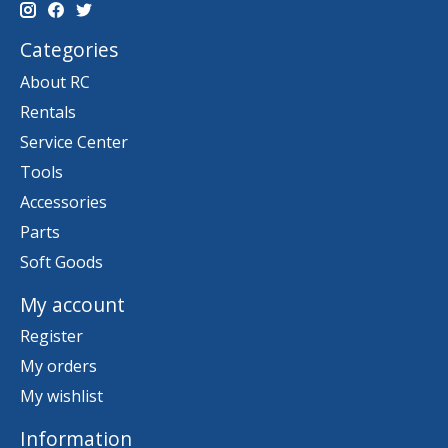
Categories
About RC
Rentals
Service Center
Tools
Accessories
Parts
Soft Goods
My account
Register
My orders
My wishlist
Information