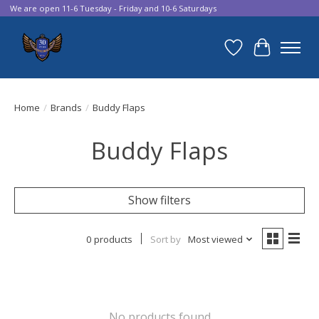
We are open 11-6 Tuesday - Friday and 10-6 Saturdays
Wish List
Cart
Home
/
Brands
/
Buddy Flaps
Buddy Flaps
Show filters
0 products
Sort by
Most viewed
No products found