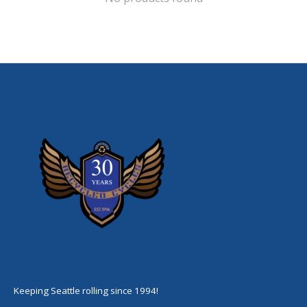
Keeping Seattle rolling since 1994!