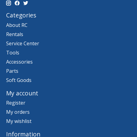
Categories
About RC
Rentals
Service Center
Tools
Accessories
Parts
Soft Goods
My account
Register
My orders
My wishlist
Information