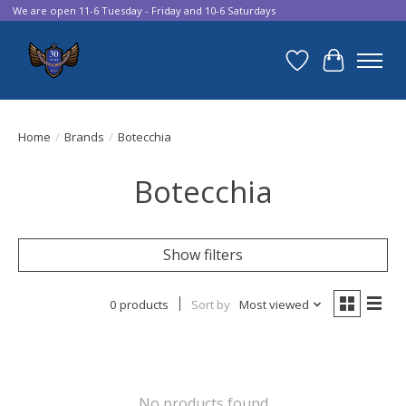
We are open 11-6 Tuesday - Friday and 10-6 Saturdays
Wish List
Cart
Home
/
Brands
/
Botecchia
Botecchia
Show filters
0 products
Sort by
Most viewed
No products found