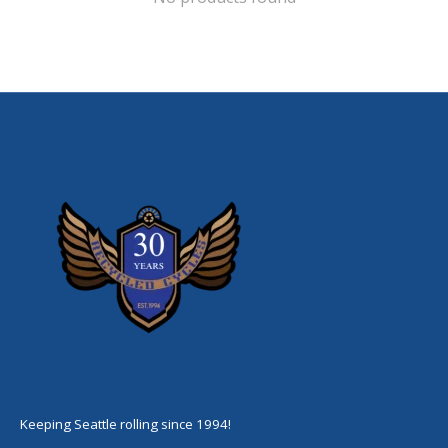
Keeping Seattle rolling since 1994!