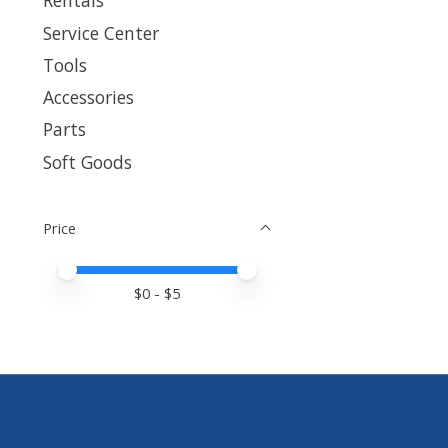
Rentals
Service Center
Tools
Accessories
Parts
Soft Goods
Price
Price minimum value
Price maximum value
$
0
- $
5