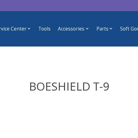
rvice Center
Tools
Accessories
Parts
Soft Go
BOESHIELD T-9