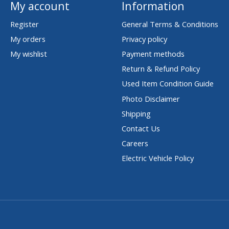
My account
Information
Register
General Terms & Conditions
My orders
Privacy policy
My wishlist
Payment methods
Return & Refund Policy
Used Item Condition Guide
Photo Disclaimer
Shipping
Contact Us
Careers
Electric Vehicle Policy