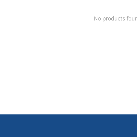
No products fou