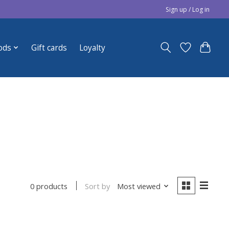
Sign up / Log in
ods
Gift cards
Loyalty
Sort by
Most viewed
0 products