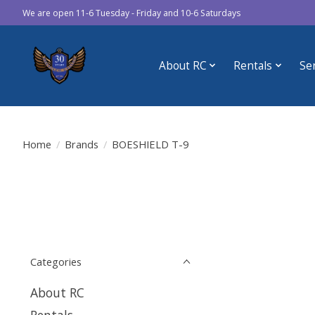
We are open 11-6 Tuesday - Friday and 10-6 Saturdays
About RC
Rentals
Se
Home
/
Brands
/
BOESHIELD T-9
Categories
About RC