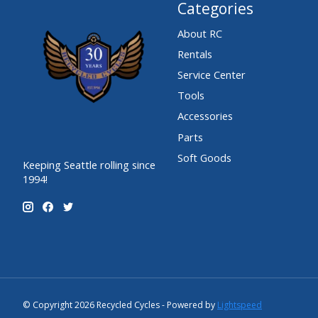
Categories
About RC
Rentals
Service Center
Tools
Accessories
Parts
Soft Goods
Keeping Seattle rolling since
1994!
© Copyright 2026 Recycled Cycles - Powered by
Lightspeed