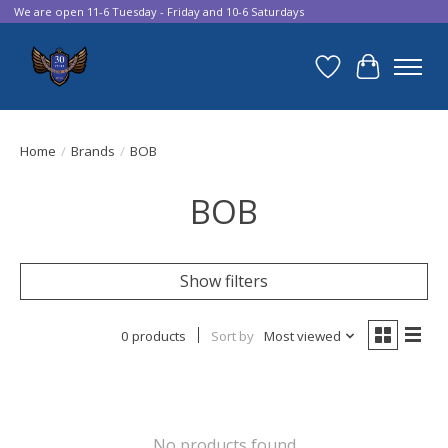
We are open 11-6 Tuesday - Friday and 10-6 Saturdays
Wish List
Cart
Home
/
Brands
/
BOB
BOB
Show filters
0 products
Sort by
Most viewed
No products found