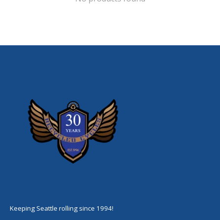
Keeping Seattle rolling since 1994!