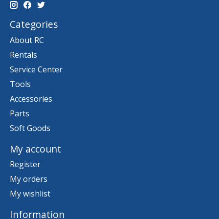
Categories
About RC
Rentals
Service Center
Tools
Accessories
Parts
Soft Goods
My account
Register
My orders
My wishlist
Information