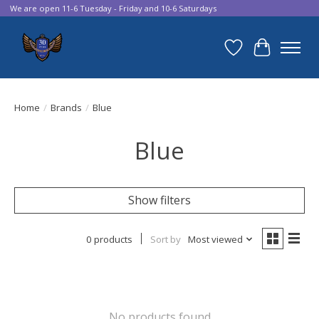
We are open 11-6 Tuesday - Friday and 10-6 Saturdays
Wish List
Cart
Home
/
Brands
/
Blue
Blue
Show filters
0 products
Sort by
Most viewed
No products found