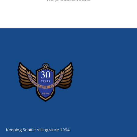
Keeping Seattle rolling since 1994!