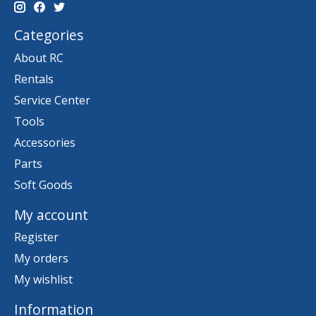
Categories
About RC
Rentals
Service Center
Tools
Accessories
Parts
Soft Goods
My account
Register
My orders
My wishlist
Information