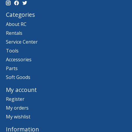
Categories
About RC
Rentals
Service Center
Tools
Accessories
Parts
Soft Goods
My account
Register
My orders
My wishlist
Information