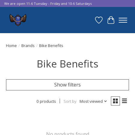
We are open 11-6 Tuesday - Friday and 10-6 Saturdays
Wish List
Cart
Home
/
Brands
/
Bike Benefits
Bike Benefits
Show filters
0 products
Sort by
Most viewed
No products found