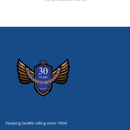
Keeping Seattle rolling since 1994!