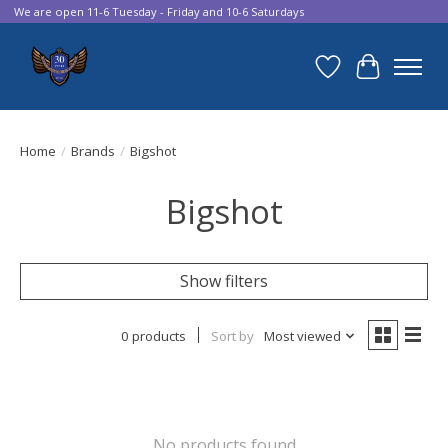
We are open 11-6 Tuesday - Friday and 10-6 Saturdays
Wish List
Cart
Home
/
Brands
/
Bigshot
Bigshot
Show filters
0 products
Sort by
Most viewed
No products found