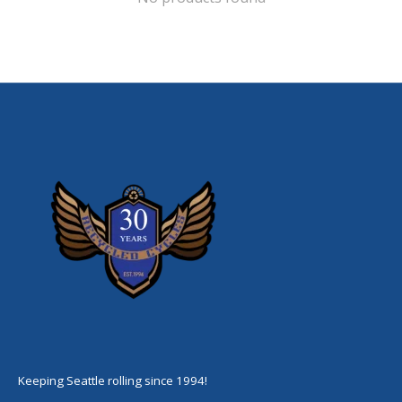
Keeping Seattle rolling since 1994!