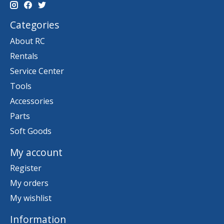
Categories
About RC
Rentals
Service Center
Tools
Accessories
Parts
Soft Goods
My account
Register
My orders
My wishlist
Information