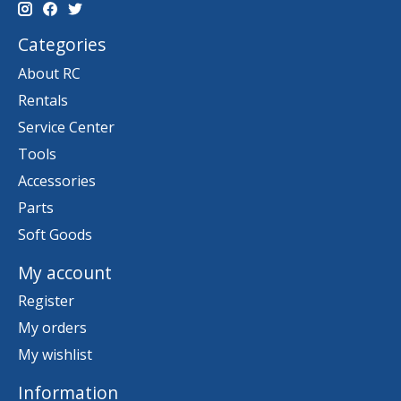
Categories
About RC
Rentals
Service Center
Tools
Accessories
Parts
Soft Goods
My account
Register
My orders
My wishlist
Information