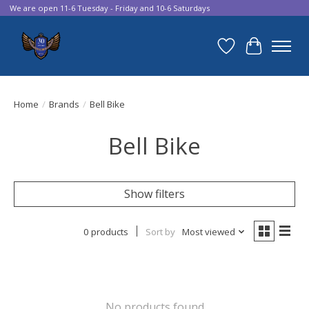
We are open 11-6 Tuesday - Friday and 10-6 Saturdays
Wish List
Cart
Home
/
Brands
/
Bell Bike
Bell Bike
Show filters
0 products
Sort by
Most viewed
No products found