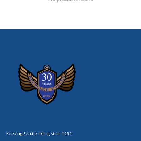
Keeping Seattle rolling since 1994!