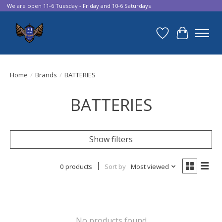
We are open 11-6 Tuesday - Friday and 10-6 Saturdays
Wish List
Cart
Home
/
Brands
/
BATTERIES
BATTERIES
Show filters
0 products
Sort by
Most viewed
No products found