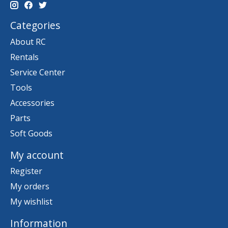
Categories
About RC
Rentals
Service Center
Tools
Accessories
Parts
Soft Goods
My account
Register
My orders
My wishlist
Information