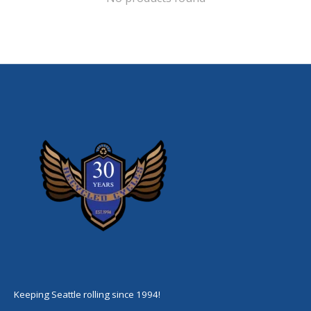
Keeping Seattle rolling since 1994!