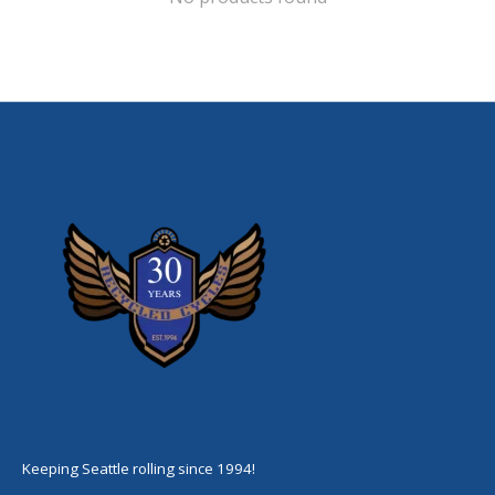
Keeping Seattle rolling since 1994!