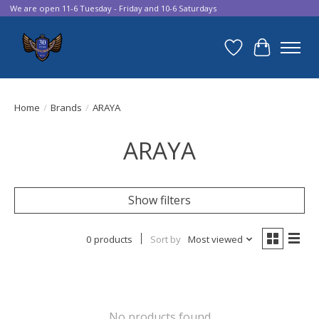
We are open 11-6 Tuesday - Friday and 10-6 Saturdays
Wish List
Cart
Home
/
Brands
/
ARAYA
ARAYA
Show filters
0 products
Sort by
Most viewed
No products found