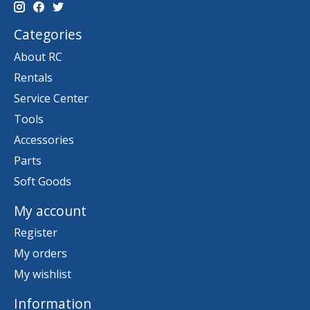
Categories
About RC
Rentals
Service Center
Tools
Accessories
Parts
Soft Goods
My account
Register
My orders
My wishlist
Information