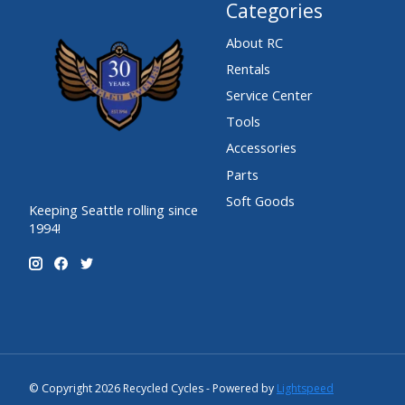
Categories
About RC
Rentals
Service Center
Tools
Accessories
Parts
Soft Goods
Keeping Seattle rolling since
1994!
© Copyright 2026 Recycled Cycles - Powered by
Lightspeed