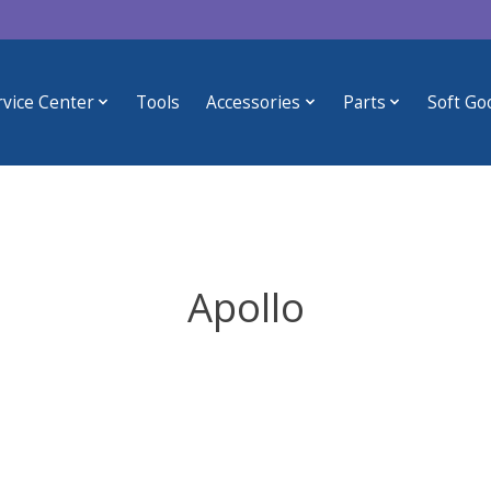
rvice Center
Tools
Accessories
Parts
Soft Go
Apollo