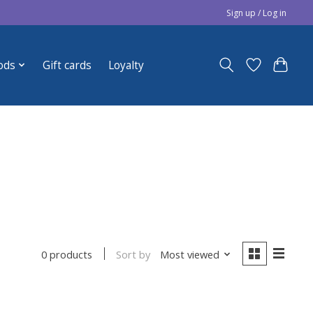
Sign up / Log in
ods
Gift cards
Loyalty
Sort by
Most viewed
0 products