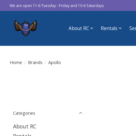
We are open 11-6 Tuesday - Friday and 10-6 Saturdays
About RC
Rentals
Se
Home
/
Brands
/
Apollo
Categories
About RC