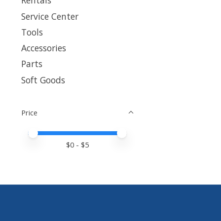
Rentals
Service Center
Tools
Accessories
Parts
Soft Goods
Price
Price minimum value
Price maximum value
$
0
- $
5