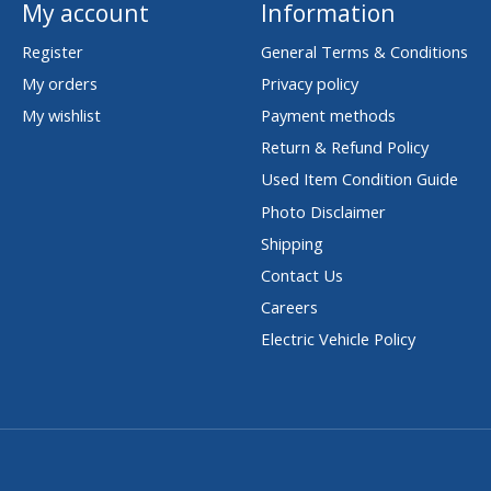
My account
Information
Register
General Terms & Conditions
My orders
Privacy policy
My wishlist
Payment methods
Return & Refund Policy
Used Item Condition Guide
Photo Disclaimer
Shipping
Contact Us
Careers
Electric Vehicle Policy