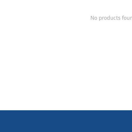
No products fou