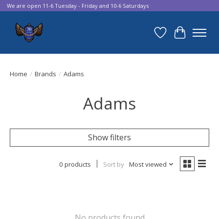
We are open 11-6 Tuesday - Friday and 10-6 Saturdays
Wish List
Cart
Home
/
Brands
/
Adams
Adams
Show filters
0 products
Sort by
Most viewed
No products found