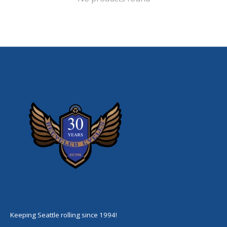
Keeping Seattle rolling since 1994!