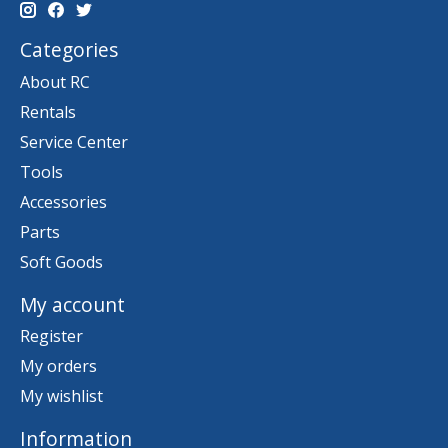
Categories
About RC
Rentals
Service Center
Tools
Accessories
Parts
Soft Goods
My account
Register
My orders
My wishlist
Information