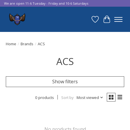
We are open 11-6 Tuesday - Friday and 10-6 Saturdays
Wish List
Cart
Home
/
Brands
/
ACS
ACS
Show filters
0 products
Sort by
Most viewed
No products found