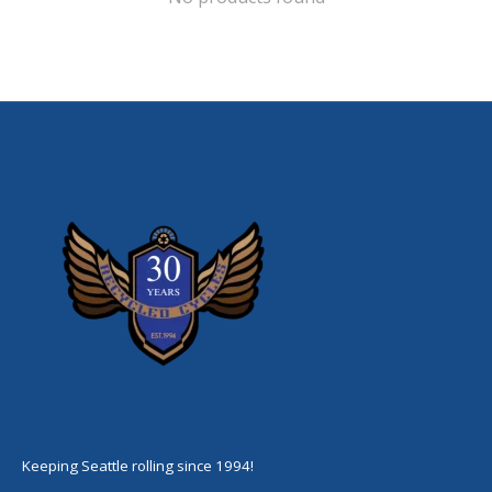
Keeping Seattle rolling since 1994!