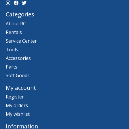
Categories
About RC
Rentals
Service Center
Tools
Accessories
Parts
Soft Goods
My account
Register
My orders
My wishlist
Information