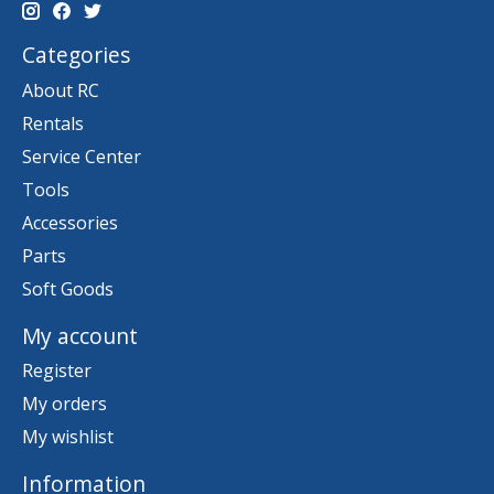
Categories
About RC
Rentals
Service Center
Tools
Accessories
Parts
Soft Goods
My account
Register
My orders
My wishlist
Information