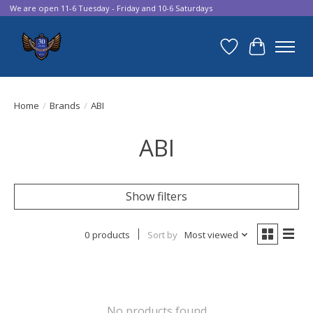
We are open 11-6 Tuesday - Friday and 10-6 Saturdays
Wish List
Cart
Home
/
Brands
/
ABI
ABI
Show filters
0 products
Sort by
Most viewed
No products found