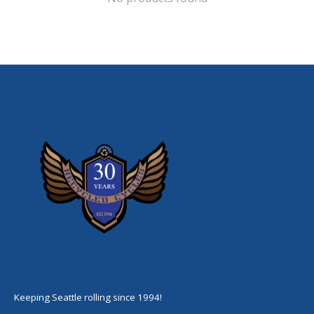
Keeping Seattle rolling since 1994!