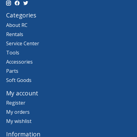
Categories
About RC
Rentals
Service Center
Tools
Accessories
Parts
Soft Goods
My account
Register
My orders
My wishlist
Information