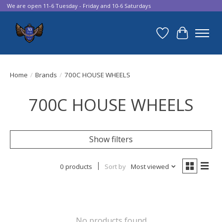
We are open 11-6 Tuesday - Friday and 10-6 Saturdays
Wish List
Cart
Home
/
Brands
/
700C HOUSE WHEELS
700C HOUSE WHEELS
Show filters
0 products
Sort by
Most viewed
No products found