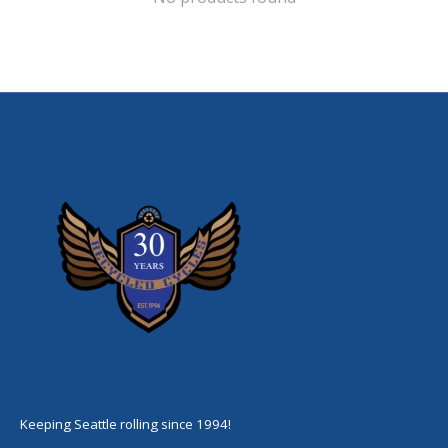
Keeping Seattle rolling since 1994!