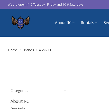
We are open 11-6 Tuesday - Friday and 10-6 Saturdays
About RC
Rentals
Se
Home
/
Brands
/
45NRTH
Categories
About RC