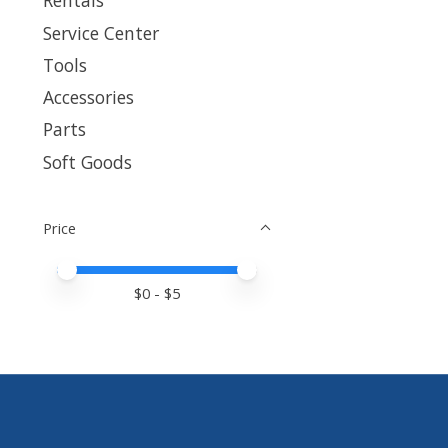
Rentals
Service Center
Tools
Accessories
Parts
Soft Goods
Price
Price minimum value
Price maximum value
$
0
- $
5