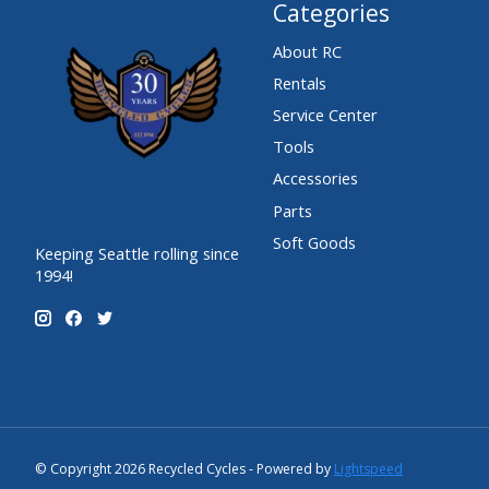
Categories
About RC
Rentals
Service Center
Tools
Accessories
Parts
Soft Goods
Keeping Seattle rolling since
1994!
© Copyright 2026 Recycled Cycles - Powered by
Lightspeed