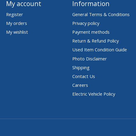
My account
Information
Register
General Terms & Conditions
My orders
Privacy policy
My wishlist
Payment methods
Return & Refund Policy
Used Item Condition Guide
Photo Disclaimer
Shipping
Contact Us
Careers
Electric Vehicle Policy