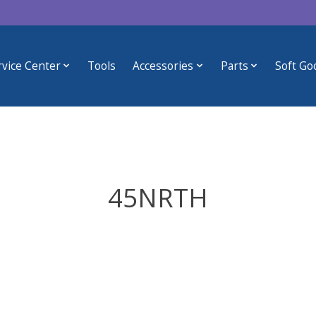
rvice Center
Tools
Accessories
Parts
Soft Go
45NRTH