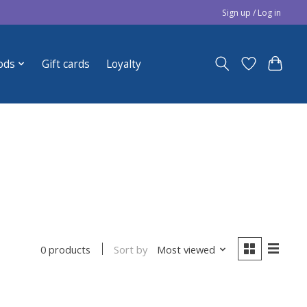
Sign up / Log in
ods
Gift cards
Loyalty
Sort by
Most viewed
0 products