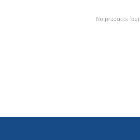
No products fou