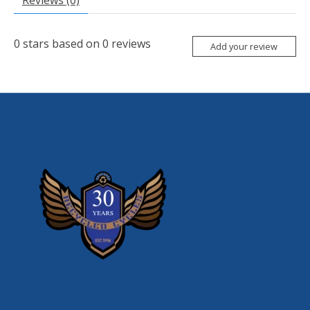
Reviews (0)
0
stars based on
0
reviews
Add your review