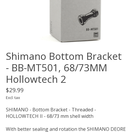
Shimano Bottom Bracket
- BB-MT501, 68/73MM
Hollowtech 2
$29.99
Excl. tax
SHIMANO - Bottom Bracket - Threaded -
HOLLOWTECH II - 68/73 mm shell width
With better sealing and rotation the SHIMANO DEORE