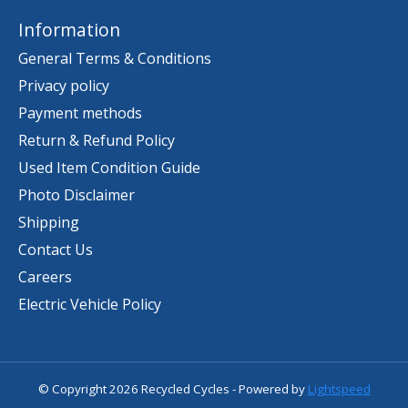
Information
General Terms & Conditions
Privacy policy
Payment methods
Return & Refund Policy
Used Item Condition Guide
Photo Disclaimer
Shipping
Contact Us
Careers
Electric Vehicle Policy
© Copyright 2026 Recycled Cycles - Powered by
Lightspeed