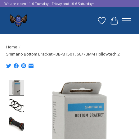
We are open 11-6 Tuesday - Friday and 10-6 Saturdays
Wish List
Cart
Home
/
Shimano Bottom Bracket - BB-MT501, 68/73MM Hollowtech 2
Product image slideshow Items