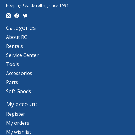
Keeping Seattle rolling since 1994!
Categories
About RC
Rentals
Service Center
Tools
Accessories
Parts
Soft Goods
My account
Register
My orders
My wishlist