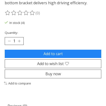
bottom bracket delivers high driving efficiency.
(0)
The rating of this product is
0
out of 5
In stock (4)
Quantity:
Add to cart
Add to wish list
Buy now
Add to compare