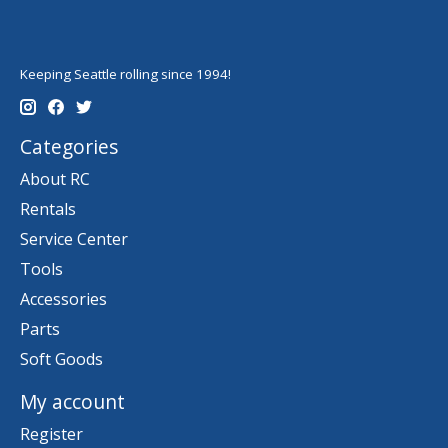
Keeping Seattle rolling since 1994!
Categories
About RC
Rentals
Service Center
Tools
Accessories
Parts
Soft Goods
My account
Register