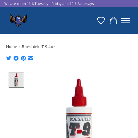
We are open 11-6 Tuesday - Friday and 10-6 Saturdays
Wish List
Cart
Home
/
Boeshield T-9 4oz
Product image slideshow Items