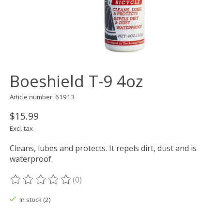
Boeshield T-9 4oz
Article number: 61913
$15.99
Excl. tax
Cleans, lubes and protects. It repels dirt, dust and is
waterproof.
(0)
The rating of this product is
0
out of 5
In stock (2)