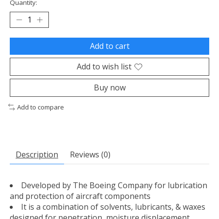
Quantity:
Add to cart
Add to wish list
Buy now
Add to compare
Description
Reviews (0)
Developed by The Boeing Company for lubrication
and protection of aircraft components
It is a combination of solvents, lubricants, & waxes
designed for penetration, moisture displacement,