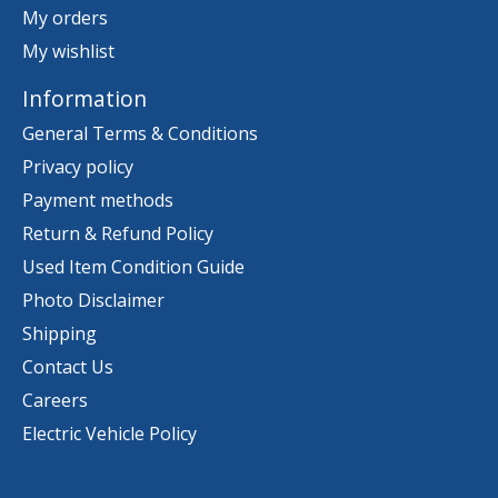
My orders
My wishlist
Information
General Terms & Conditions
Privacy policy
Payment methods
Return & Refund Policy
Used Item Condition Guide
Photo Disclaimer
Shipping
Contact Us
Careers
Electric Vehicle Policy