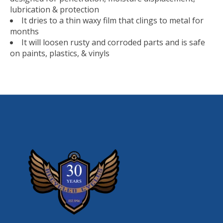
lubrication & protection
It dries to a thin waxy film that clings to metal for
months
It will loosen rusty and corroded parts and is safe
on paints, plastics, & vinyls