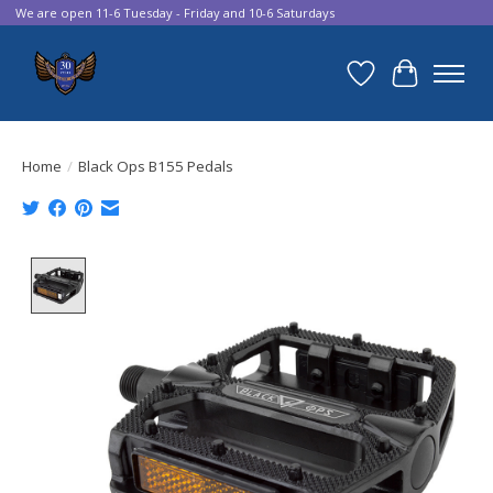
We are open 11-6 Tuesday - Friday and 10-6 Saturdays
Wish List
Cart
Home
/
Black Ops B155 Pedals
Product image slideshow Items