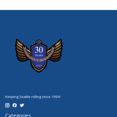
Keeping Seattle rolling since 1994!
Categories