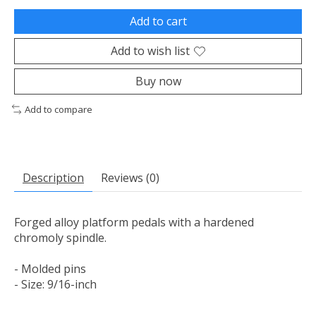
Add to cart
Add to wish list
Buy now
Add to compare
Description
Reviews (0)
Forged alloy platform pedals with a hardened
chromoly spindle.
- Molded pins
- Size: 9/16-inch