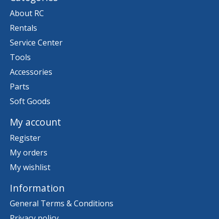
About RC
Rentals
Service Center
Tools
Accessories
Parts
Soft Goods
My account
Register
My orders
My wishlist
Information
General Terms & Conditions
Privacy policy