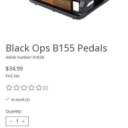
Black Ops B155 Pedals
Article number: 41838
$34.99
Excl. tax
(0)
The rating of this product is
0
out of 5
In stock (2)
Quantity: