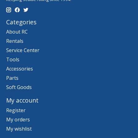
Categories
About RC
Rentals
Service Center
Tools
Accessories
Parts
Soft Goods
My account
Register
My orders
My wishlist