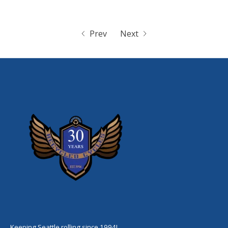
Prev
Next
Keeping Seattle rolling since 1994!