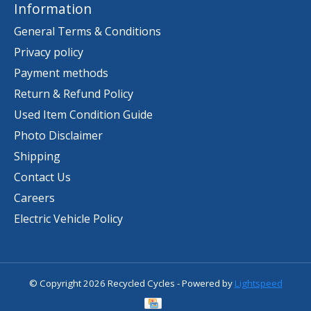
Information
General Terms & Conditions
Privacy policy
Payment methods
Return & Refund Policy
Used Item Condition Guide
Photo Disclaimer
Shipping
Contact Us
Careers
Electric Vehicle Policy
© Copyright 2026 Recycled Cycles - Powered by
Lightspeed