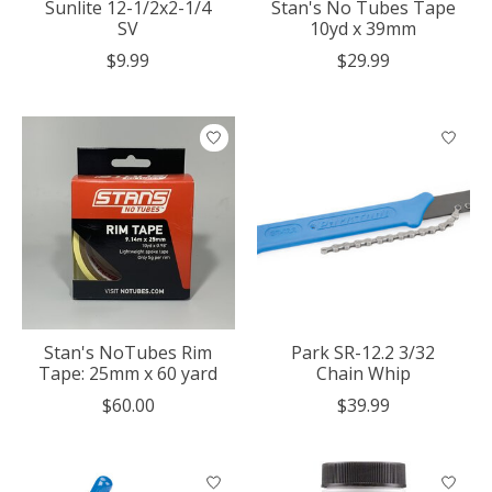
Sunlite 12-1/2x2-1/4
Stan's No Tubes Tape
SV
10yd x 39mm
$9.99
$29.99
Stan's NoTubes Rim
Park SR-12.2 3/32
Tape: 25mm x 60 yard
Chain Whip
$60.00
$39.99