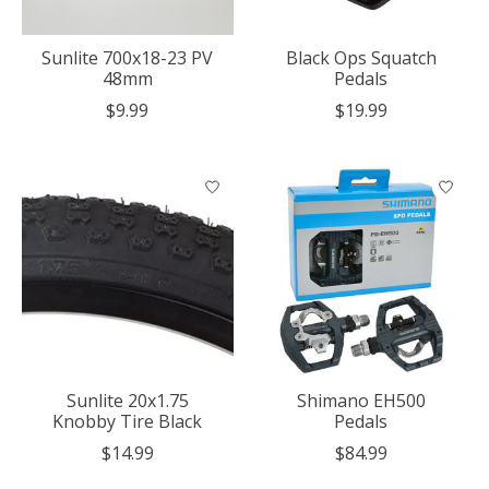
Sunlite 700x18-23 PV
Black Ops Squatch
48mm
Pedals
$9.99
$19.99
Sunlite 20x1.75
Shimano EH500
Knobby Tire Black
Pedals
$14.99
$84.99