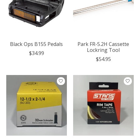
Black Ops B155 Pedals
Park FR-5.2H Cassette
Lockring Tool
$34.99
$54.95