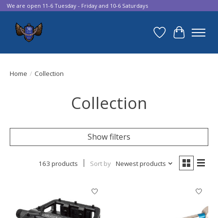
We are open 11-6 Tuesday - Friday and 10-6 Saturdays
Wish List
Cart
Home
/
Collection
Collection
Show filters
163 products
Sort by
Newest products