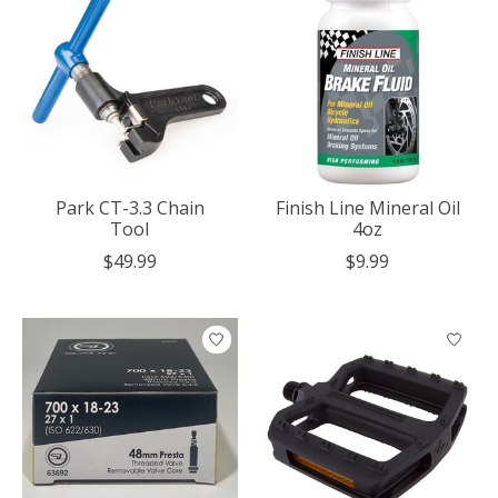
Park CT-3.3 Chain
Finish Line Mineral Oil
Tool
4oz
$49.99
$9.99